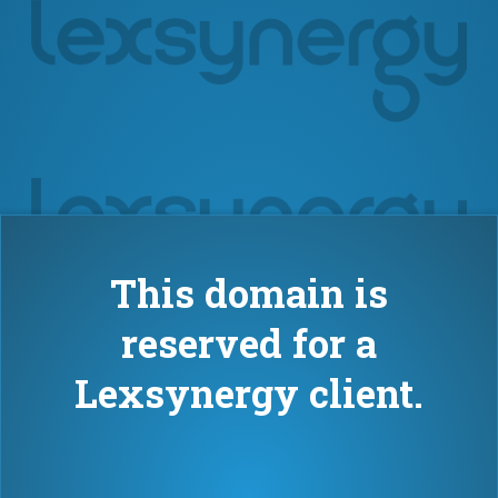
This domain is
reserved for a
Lexsynergy client.