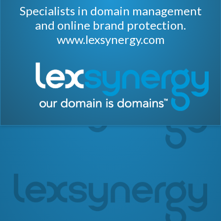
Specialists in domain management
and online brand protection.
www.lexsynergy.com